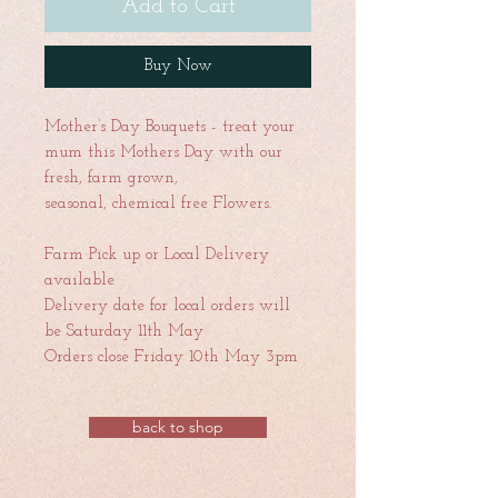
Add to Cart
Buy Now
Mother’s Day Bouquets - treat your
mum this Mothers Day with our
fresh, farm grown,
seasonal, chemical free Flowers.
Farm Pick up or Local Delivery
available
Delivery date for local orders will
be Saturday 11th May
Orders close Friday 10th May 3pm
back to shop