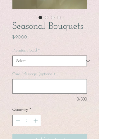
Seasonal Bouquets
Price
$90.00
Premium Card
*
Card Message (optional)
0/500
Quantity
*