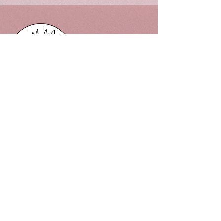
302 Mt Gisborne Road, Gisborne
Victoria, 3437 Macedon Ranges
Phone:
0478086182
Email:
302flowerfarm@gmail.com
Quick links
Privacy Policy
FAQ