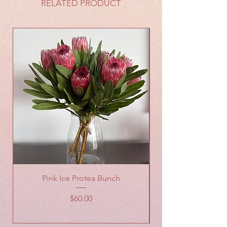
RELATED PRODUCT
Pink Ice Protea Bunch
Wildflowers Wrap
Price
$60.00